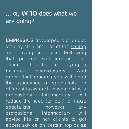
who
... or,
does what we
are doing?
EMPRESIUS
developed our unique
step-by-step process of the
selling
and buying processes. Following
that process will increase the
chance of selling or buying a
business considerably.. And
during that process you will need
the assistance of specialists for
different tasks and phases; hiring a
professional intermediary will
reduce the need (to look) for those
specialists, however any
professional intermediary will
advise his or her clients to get
expert advice on certain topics as