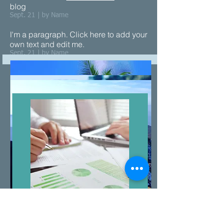
blog
Sept. 21 | by Name
I'm a paragraph. Click here to add your
own text and edit me.​
Sept. 21 | by Name
Price &