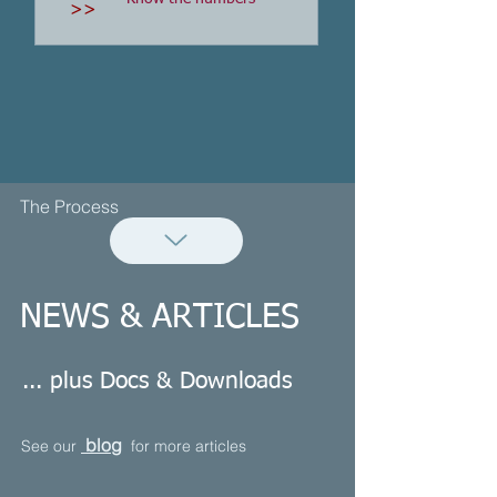
>>
The Process
NEWS & ARTICLES
... plus
Docs
& Downloads
blog
See our
for more articles