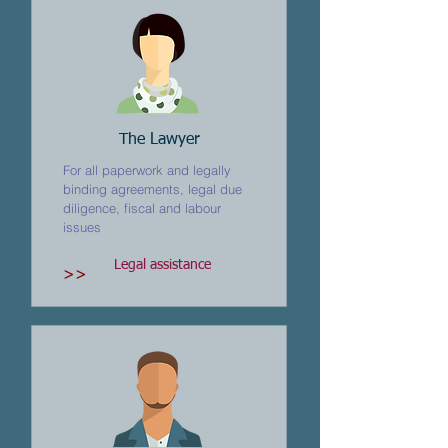
The Lawyer
For all paperwork and legally
binding agreements, legal due
diligence, fiscal and labour
issues
Legal assistance
>>