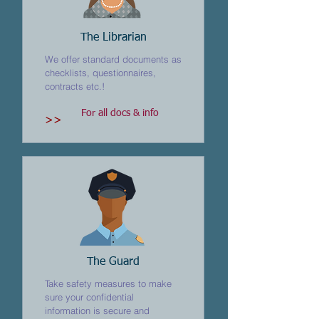
The Librarian
We offer standard documents as
checklists, questionnaires,
contracts etc.!
For all docs & info
>>
The Guard
Take safety measures to make
sure your confidential
information is secure and