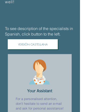
well!
To see description of the specialists in
Spanish, click button to the left.
VERSIÓN CASTELLANA
Your Assistant
For a personalised attention,
don't hesitate to send an e-mail
and ask for personal assistance!