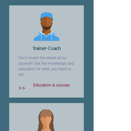
Trainer-Coach
Don't invent the wheel all by
yourself! Get the knowledge and
education for what you need to
do!
Education & courses
>>