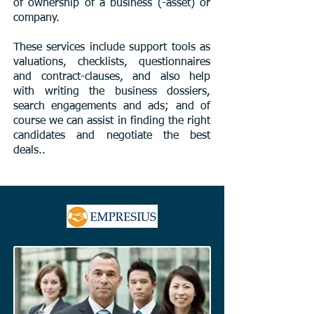
of ownership of a business (-asset) or
company.
These services include support tools as
valuations, checklists, questionnaires
and contract-clauses, and also help
with writing the business dossiers,
search engagements and ads; and of
course we can assist in finding the right
candidates and negotiate the best
deals.​.