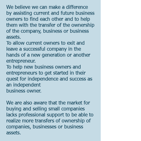
We believe we can make a difference
by assisting current and future business
owners to find each other and to help
them with the transfer of the ownership
of the company, business or business
assets.
To allow current owners to exit and
leave a successful company in the
hands of a new generation or another
entrepreneur.
To help new business owners and
entrepreneurs to get started in their
quest for independence and success as
an independent
business owner.
We are also aware that the market for
buying and selling small companies
lacks professional support to be able to
realize more transfers of ownership of
companies, businesses or business
assets.