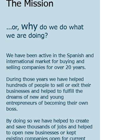
The Mission
why
...or,
do we do what
we are doing?
We have been active in the Spanish and
international market for buying and
selling companies for over 20 years.
During those years we have helped
hundreds of people to sell or exit their
businesses and helped to fulfill the
dreams of new and young
entrepreneurs of becoming their own
boss.
By doing so we have helped to create
and save thousands of jobs and helped
to open new businesses or kept
existing companies open for current