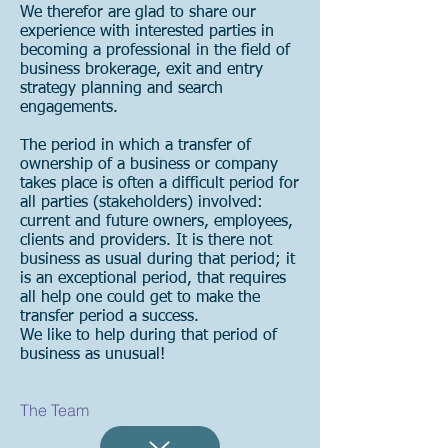
We therefor are glad to share our
experience with interested parties in
becoming a professional in the field of
business brokerage, exit and entry
strategy planning and search
engagements.
The period in which a transfer of
ownership of a business or company
takes place is often a difficult period for
all parties (stakeholders) involved:
current and future owners, employees,
clients and providers. It is there not
business as usual during that period; it
is an exceptional period, that requires
all help one could get to make the
transfer period a success.
We like to help during that period of
business as unusual!
The Team