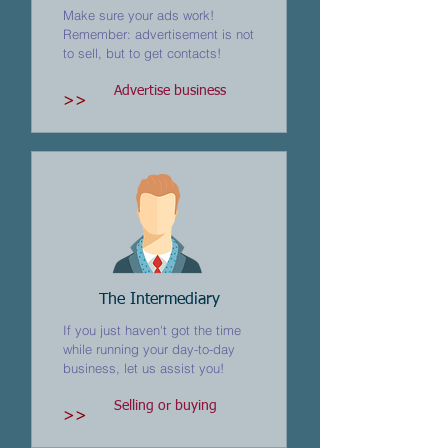
Make sure your ads work!
Remember: advertisement is not
to sell, but to get contacts!
Advertise business
>>
The Intermediary
If you just haven't got the time
while running your day-to-day
business, let us assist you!
Selling or buying
>>