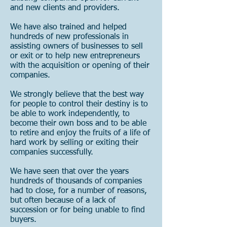
and new clients and providers.
We have also trained and helped
hundreds of new professionals in
assisting owners of businesses to sell
or exit or to help new entrepreneurs
with the acquisition or opening of their
companies.
We strongly believe that the best way
for people to control their destiny is to
be able to work independently, to
become their own boss and to be able
to retire and enjoy the fruits of a life of
hard work by selling or exiting their
companies successfully.
We have seen that over the years
hundreds of thousands of companies
had to close, for a number of reasons,
but often because of a lack of
succession or for being unable to find
buyers.