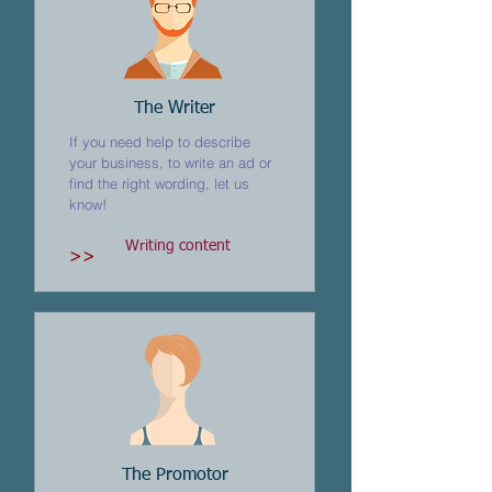
The Writer
If you need help to describe
your business, to write an ad or
find the right wording, let us
know!
Writing content
>>
The Promotor