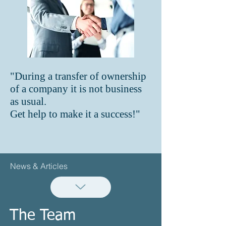
"During a transfer of ownership
of a company it is not business
as usual.
Get help to make it a success!"
News & Articles
The Team