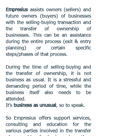
Empresius
assists owners (sellers) and
future owners (buyers) of businesses
with the selling-buying transaction and
the transfer of ownership of
businesses. This can be an assistance
during the entire process (exit & entry
planning) or certain specific
steps/phases of that process.
During the time of selling-buying and
the transfer of ownership, it is not
business as usual. It is a stressful and
demanding period of time, while the
business itself also needs to be
attended.
It’s
business as unusual
, so to speak.
So Empresius offers support services,
consulting and education for the
various parties involved in the transfer