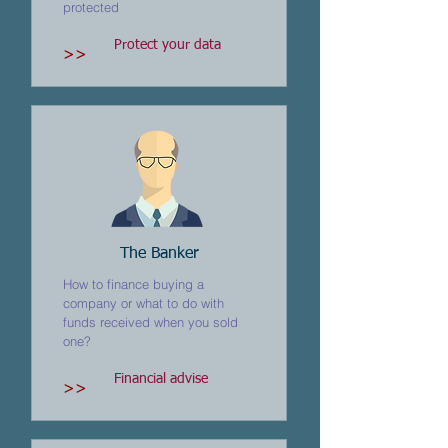
protected
Protect your data
>>
The Banker
How to finance buying a
company or what to do with
funds received when you sold
one?
Financial advise
>>