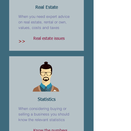
Real Estate
When you need expert advice
on real estate, rental or own,
values, costs and taxes
Real estate issues
>>
Statistics
When considering buying or
selling a business you should
know the relevant statistics
Know the numbers