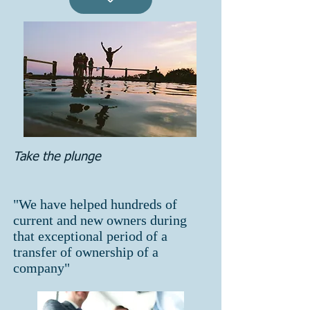
Take the plunge
"We have helped hundreds of
current and new owners during
that exceptional period of a
transfer of ownership of a
company"