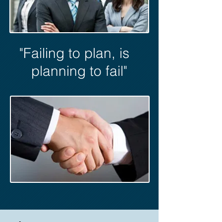
"Failing to plan, is
planning to fail"