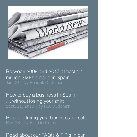
Between 2008 and 2017 almost 1,1
million
SMEs
closed in Spain.
Jan. 21 | by Hendrik Oudeman
How to
buy a business
in Spain
.... without losing your shirt
Sept. 21, 2019 | by H.J. Oudeman
Before
offering your business
for sale ...​
Mar. 28 | by H.J. Oudeman
Read about our
F
AQts & TiP's
in our