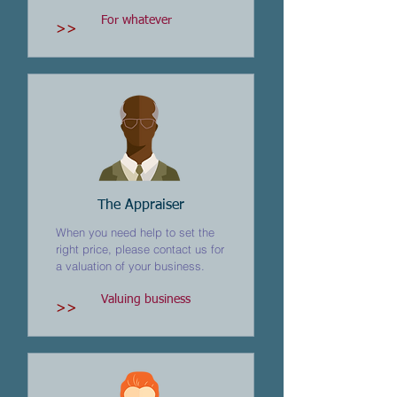
For whatever
>>
The Appraiser
When you need help to set the
right price, please contact us for
a valuation of your business.
Valuing business
>>