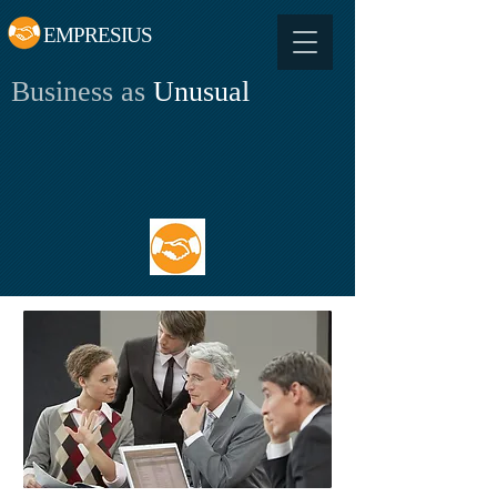
EMPRESIUS
Business as
Unusual