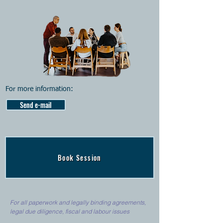
For more information:
Send e-mail
Book Session
For all paperwork and legally binding agreements,
legal due diligence, fiscal and labour issues