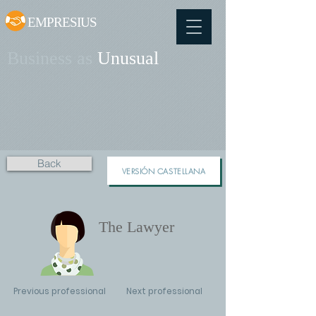
EMPRESIUS
Business as
Unusual
Back
VERSIÓN CASTELLANA
The Lawyer
Previous professional
Next professional