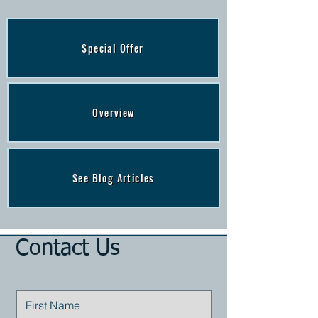
Special Offer
Overview
See Blog Articles
Contact Us