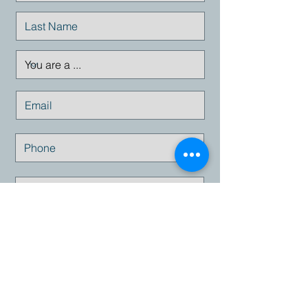
Submit