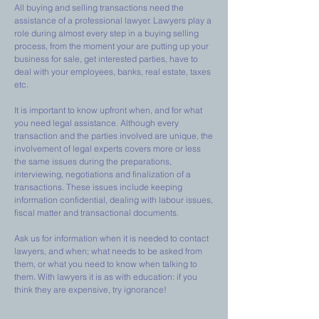
All buying and selling transactions need the
assistance of a professional lawyer. Lawyers play a
role during almost every step in a buying selling
process, from the moment your are putting up your
business for sale, get interested parties, have to
deal with your employees, banks, real estate, taxes
etc.
It is important to know upfront when, and for what
you need legal assistance. Although every
transaction and the parties involved are unique, the
involvement of legal experts covers more or less
the same issues during the preparations,
interviewing, negotiations and finalization of a
transactions. These issues include keeping
information confidential, dealing with labour issues,
fiscal matter and transactional documents.
Ask us for information when it is needed to contact
lawyers, and when; what needs to be asked from
them, or what you need to know when talking to
them. With lawyers it is as with education: if you
think they are expensive, try ignorance!