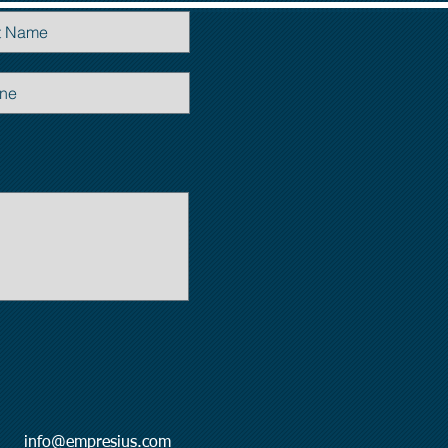
l:
info@empresius.com