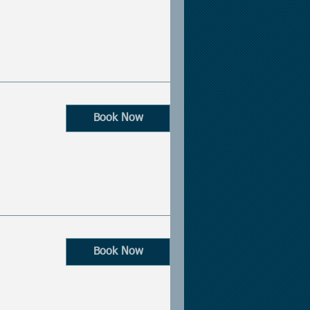
Book Now
Book Now