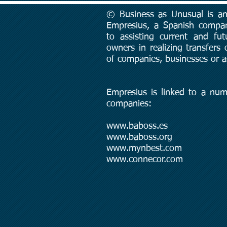
© Business as Unusual is an 
Empresius, a Spanish compa
to assisting current and fut
owners in realizing transfers
of companies, businesses or a
Empresius is linked to a num
companies:
www.baboss.es
www.baboss.org
www.mynbest.com
www.connecor.com