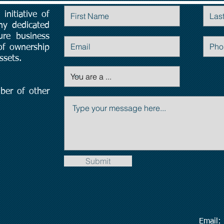
initiative of
Contact Us
ny dedicated
ure business
 of ownership
ssets.
ber of other
Submit
Emai