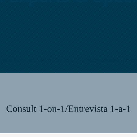
what he or she can do for you! For more detailed infor
Consult 1-on-1/Entrevista 1-a-1