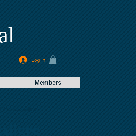
al
Log In
Members
 the specialists
lists