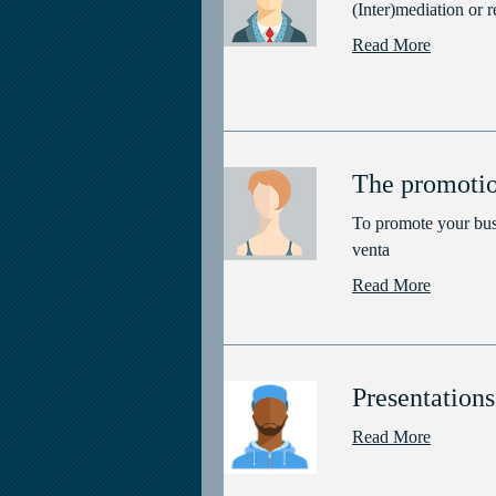
(Inter)mediation or r
Read More
The promotio
To promote your bus
venta
Read More
Presentations
Read More