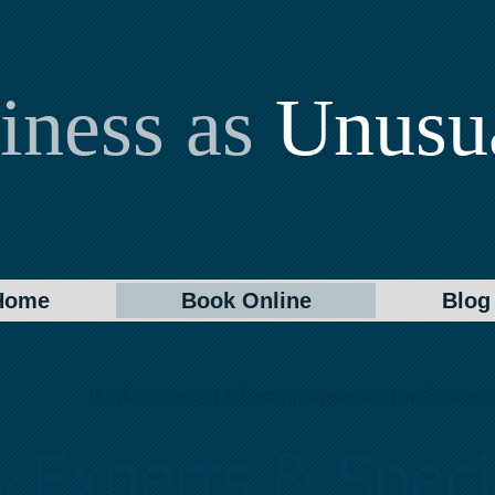
iness as
Unusu
Home
Book Online
Blog
Book online an information-session with one of
Experts & Specia
f