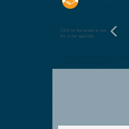
Click on the avatar to see
his or her specialty
Click a team-member to learn 
call with the Assistant