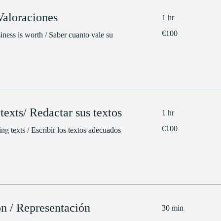
Valoraciones
1 hr
100
€100
ness is worth / Saber cuanto vale su
euros
texts/ Redactar sus textos
1 hr
100
€100
ng texts / Escribir los textos adecuados
euros
on / Representación
30 min