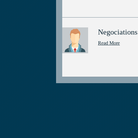
Negociations
Read More