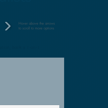
Hover above the arrows
to
scroll to more options
mation, book a 1-on-1