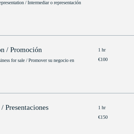
epresentation / Intermediar o representación
n / Promoción
1 hr
100
€100
iness for sale / Promover su negocio en
euros
 / Presentaciones
1 hr
150
€150
euros