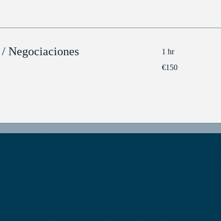
 / Negociaciones
1 hr
150
€150
euros