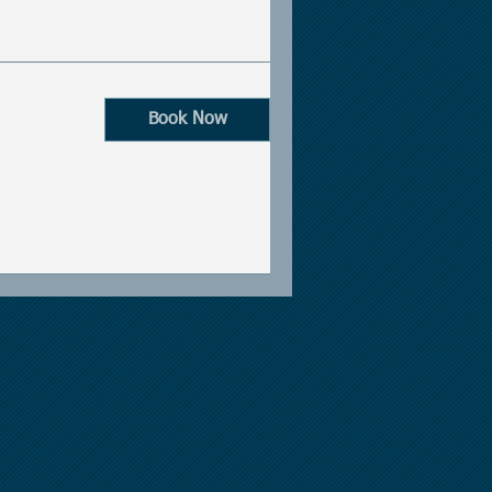
Book Now