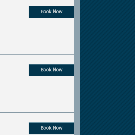
Book Now
Book Now
Book Now