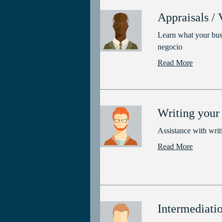
Appraisals / 
Learn what your busi
negocio
Read More
Writing your 
Assistance with writi
Read More
Intermediati