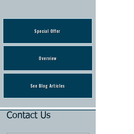
Special Offer
Overview
See Blog Articles
Contact Us