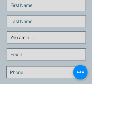
Submit