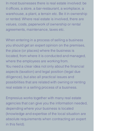
In most businesses there is real estate involved: be
it offices, a store, a bar-restaurant, a workplace, a
warehouse, a plant, a terrain etc. Be it in ownership
or rented. Where real estate is involved, there are
values, costs, paperwork of ownership or rental
agreements, maintenance, taxes etc.
When entering in a process of selling a business
you should get an expert opinion on the premises,
the place (or places) where the business is
located, from where it is conducted and managed,
where the employees are working from.
You need a clear idea not only about the financial
aspects (taxation) and legal position (legal due
diligence), but also all practical issues and
possibilities that are related with owning or renting
real estate in a selling process of a business.
Empresius works together with many real estate
agencies that can give you the information needed,
depending where your business is located
(knowledge and expertise of the local situation are
absolute requirements when contracting an expert
in this field).