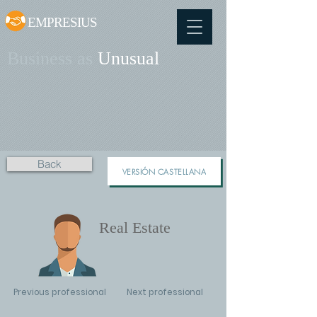
EMPRESIUS
Business as
Unusual
Back
VERSIÓN CASTELLANA
Real Estate
Previous professional
Next professional