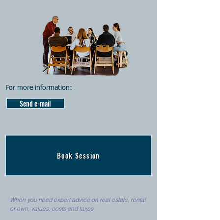
For more information:
Send e-mail
Book Session
When you need expert advice on real estate, rental
or own, values, costs and taxes