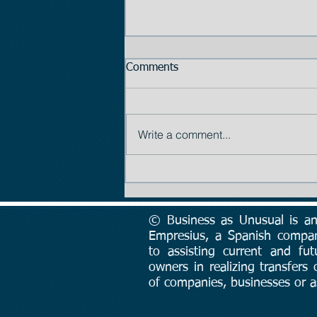
Comments
Write a comment...
Tip #2: The Importance of
Price
© Business as Unusual is an 
Empresius, a Spanish compa
to assisting current and fut
owners in realizing transfers
of companies, businesses or a