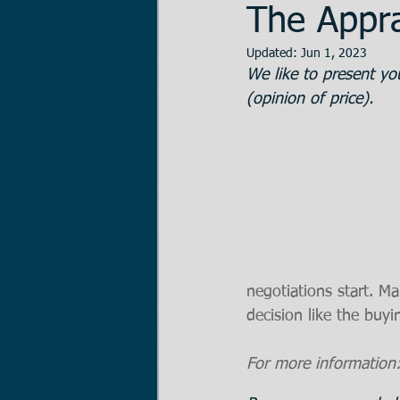
The Appra
Updated:
Jun 1, 2023
Data Room Managem
We like to present you
(opinion of price).
Legal Matters
Real
The Statistician
Pr
negotiations start. M
decision like the buyi
For more information: