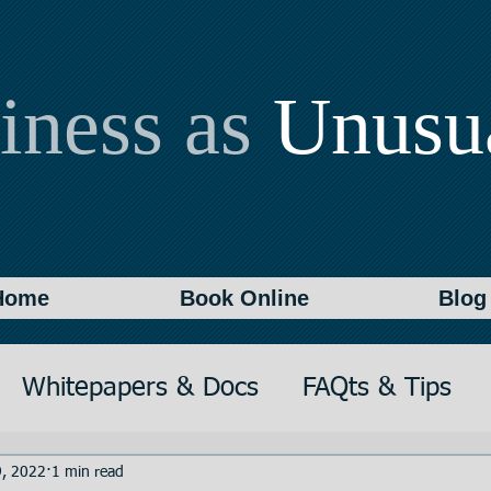
iness as
Unusu
Home
Book Online
Blog
Whitepapers & Docs
FAQts & Tips
on
Writing
Documentation
, 2022
1 min read