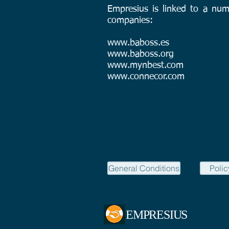
Empresius is linked to a num
companies:
www.baboss.es
www.baboss.org
www.mynbest.com
www.connecor.com
General Conditions
Polic
EMPRESIUS