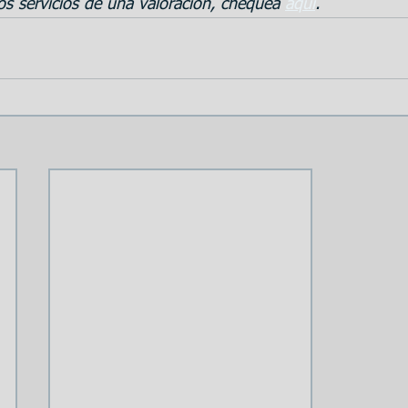
s servicios de una valoración, chequea 
aqui
.