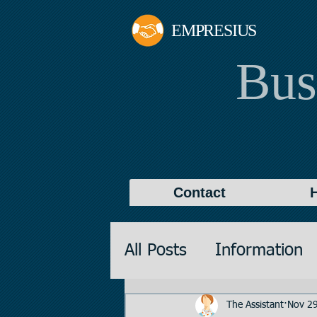
EMPRESIUS
Bus
Contact
All Posts
Information
Promotions
Valuati
The Assistant
Nov 29