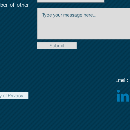
ber of other
Submit
Emai
y of Privacy