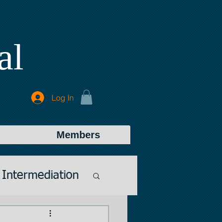
al
Log In
Members
Intermediation