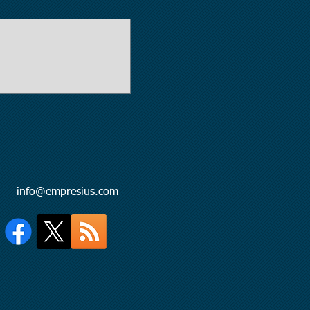
l:
info@empresius.com