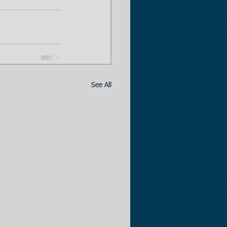
See All