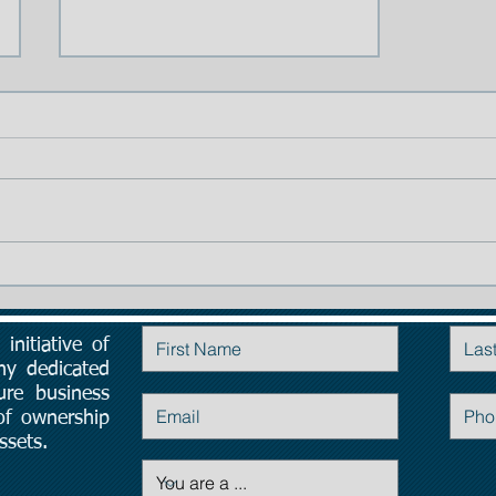
TIP # 1: The importance of
Planning:
initiative of
Contact Us
ny dedicated
ure business
 of ownership
ssets.