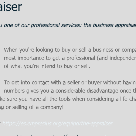
iser
ent
Promotion
Training
The Bank
 one of our professional services: the business appraisal
 Estate
Articulos en Castellano
Great
When you're looking to buy or sell a business or compan
most importance to get a professional (and independen
of what you're intend to buy or sell.
eparation
To get into contact with a seller or buyer without havi
numbers gives you a considerable disadvantage once t
ake sure you have all the tools when considering a life-c
ng or selling of a company!
 
https://es.empresius.org/equipo/the-appraiser