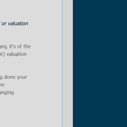
er
 or valuation 
 Opportunities
y, it's of the 
t) valuation 
ng done your 
he 
hanging 