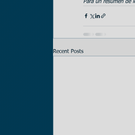
Para un resumen de lo
Recent Posts