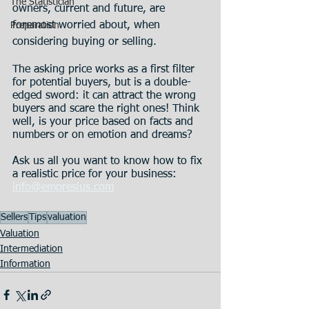
The Statistician
owners, current and future, are 
foremost worried about, when 
Preparation
considering buying or selling.
The asking price works as a first filter 
for potential buyers, but is a double-
edged sword: it can attract the wrong 
buyers and scare the right ones! Think 
well, is your price based on facts and 
numbers or on emotion and dreams?
Ask us all you want to know how to fix 
a realistic price for your business: 
info@empresius.com
Sellers
Tips
valuation
Valuation
Intermediation
Information