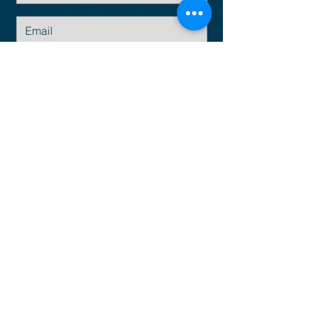
Submit
Email:
info@empresius.com