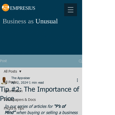
EMPRESIUS
Business as
Unusual
Post
All Posts
The Appraiser
All Posts
Apr 2, 2024
1 min read
Tip #2: The Importance of
Information
Price
Whitepapers & Docs
In our series of articles for 
“P’s of 
FAQts & Tips
Mind” 
when buying or selling a business