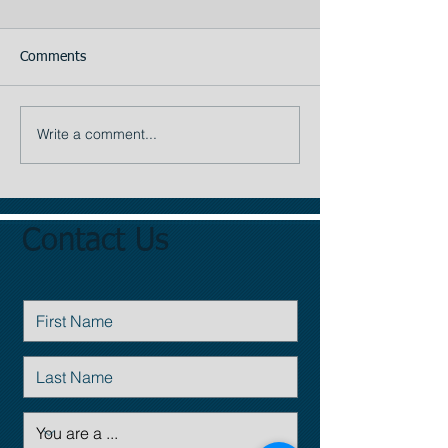
Comments
The Appraiser
Your Assistant
Write a comment...
Contact Us