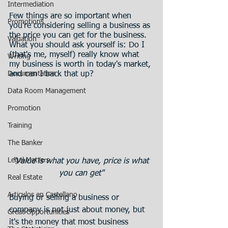
Intermediation
Few things are so important when 
Promotions
you're considering selling a business as 
the price you can get for the business.
Valuation
What you should ask yourself is: Do I 
(that's me, myself) really know what 
Writing
my business is worth in today's market, 
Documentation
and can I back that up? 
Data Room Management
Promotion
Training
The Banker
Legal Matters
"Value is what you have, price is what 
you can get"
Real Estate
Articulos en Castellano
Buying or selling a business or 
company is not just about money, but 
Great Opportunities
it's the money that most business 