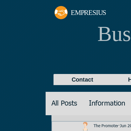
EMPRESIUS
Bus
Contact
All Posts
Information
Promotions
Valuati
The Promoter
Jun 2