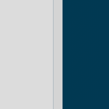
er
 Opportunities