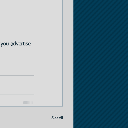
you advertise 
See All