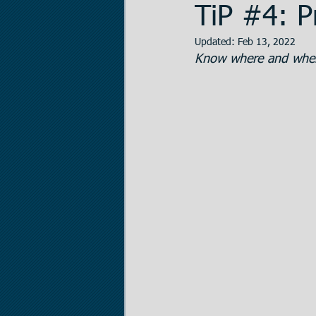
TiP #4: P
Updated:
Feb 13, 2022
Data Room Managem
Know where and when
Legal Matters
Real
The Statistician
Pr