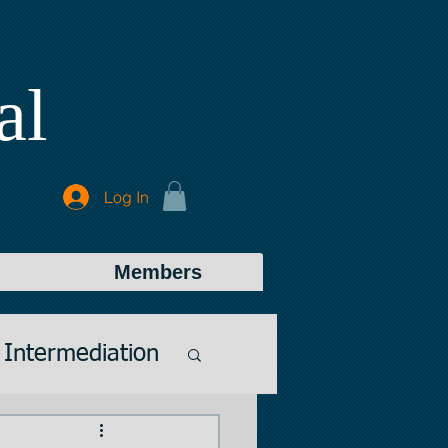
al
Log In
Members
Intermediation