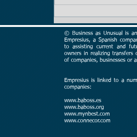
Tip #2: The Importance of
Price
© Business as Unusual is an 
Empresius, a Spanish compa
to assisting current and fut
owners in realizing transfers
of companies, businesses or a
Empresius is linked to a num
companies:
www.baboss.es
www.baboss.org
www.mynbest.com
www.connecor.com