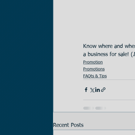
Know where and when
a business for sale! (
Promotion
Promotions
FAQts & Tips
Recent Posts