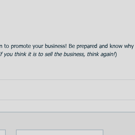
 to promote your business! Be prepared and know why 
If you think it is to sell the business, think again!
)