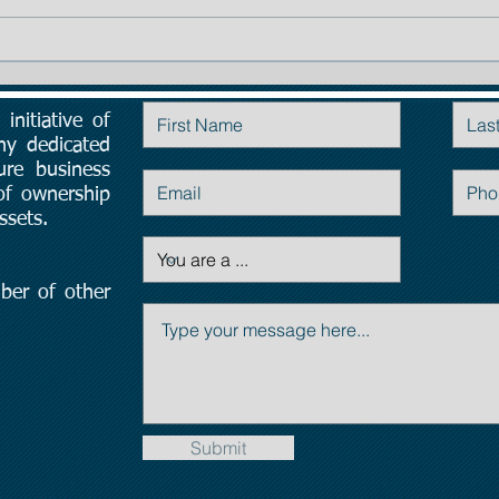
TIP # 1: The importance of
Planning:
initiative of
Contact Us
ny dedicated
ure business
 of ownership
ssets.
ber of other
Submit