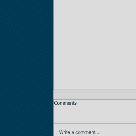
Comments
Write a comment...