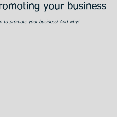
romoting your business
ent
Promotion
Training
The Bank
 to promote your business! And why!
 Estate
Articulos en Castellano
Great
eparation