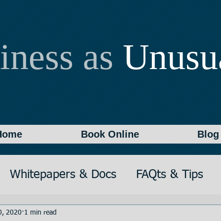
iness as
Unusu
Home
Book Online
Blog
Whitepapers & Docs
FAQts & Tips
on
Writing
Documentation
0, 2020
1 min read