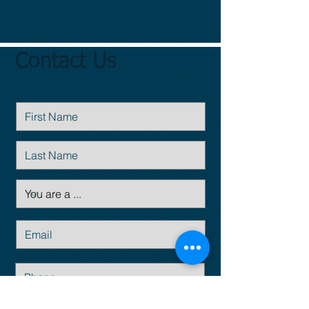
Contact Us