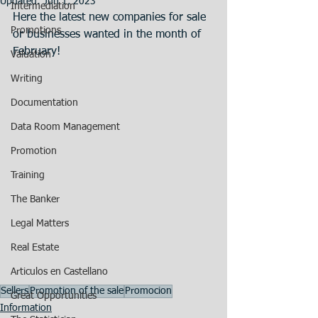
Updated:
Jun 1, 2023
Intermediation
Here the latest new companies for sale 
Promotions
or businesses wanted in the month of 
February!
Valuation
Writing
Documentation
Data Room Management
Promotion
Training
The Banker
Legal Matters
Real Estate
Articulos en Castellano
Sellers
Promotion of the sale
Promocion
Great Opportunities
Information