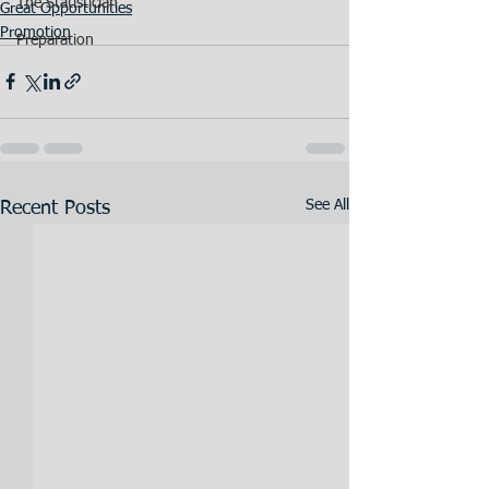
The Statistician
Great Opportunities
Promotion
Preparation
See All
Recent Posts