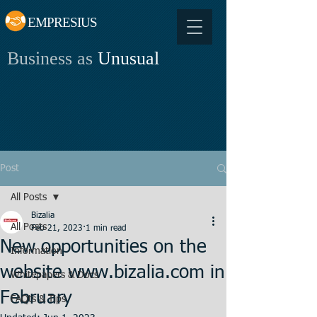
EMPRESIUS
Business as
Unusual
Post
All Posts
Bizalia
All Posts
Feb 21, 2023
1 min read
New opportunities on the
Information
website www.bizalia.com in
Whitepapers & Docs
February
FAQts & Tips