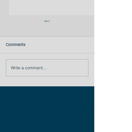
Comments
Your Assistant
Write a comment...
TIP # 1: The importance
of Planning: