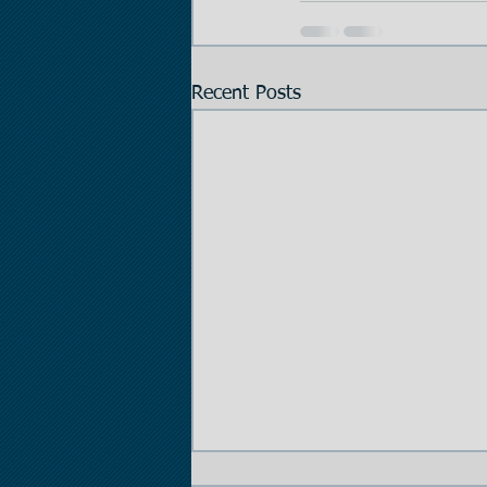
Recent Posts