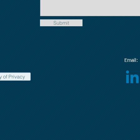
Submit
Emai
y of Privacy