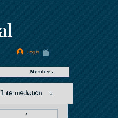
al
Log In
Members
Intermediation