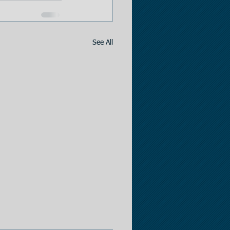
See All