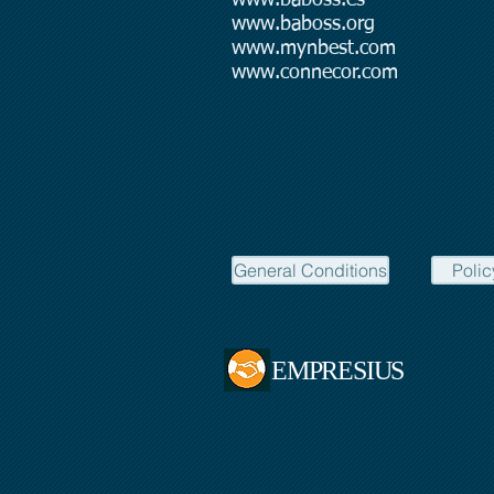
www.baboss.org
www.mynbest.com
www.connecor.com
General Conditions
Polic
EMPRESIUS