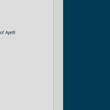
er
of April!
 Opportunities