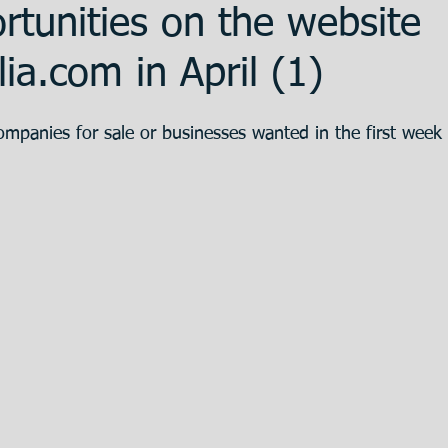
tunities on the website
ent
Promotion
Training
The Bank
ia.com in April (1)
ompanies for sale or businesses wanted in the first week 
 Estate
Articulos en Castellano
Great
eparation