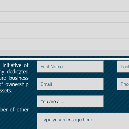
TIP # 1: The importance of
Planning:
initiative of
Contact Us
ny dedicated
ure business
 of ownership
ssets.
ber of other