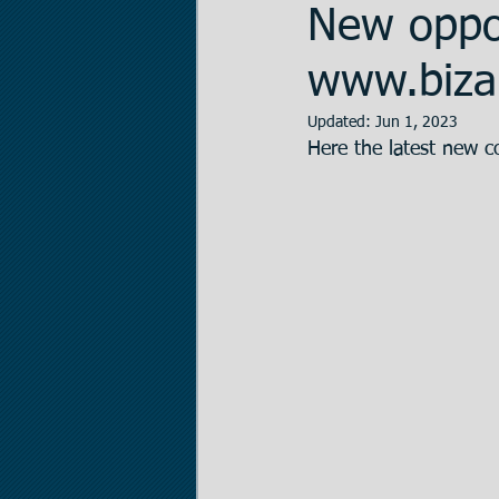
New oppor
Data Room Managem
www.bizal
Updated:
Jun 1, 2023
Here the latest new c
Legal Matters
Real
The Statistician
Pr