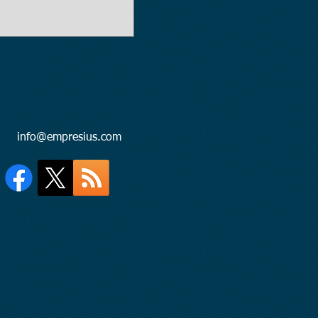
l:
info@empresius.com