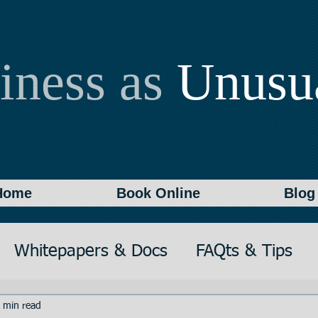
iness as
Unusu
Home
Book Online
Blog
Whitepapers & Docs
FAQts & Tips
on
Writing
Documentation
 min read