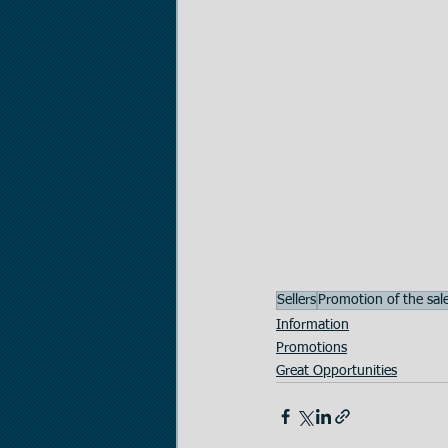
Sellers
Promotion of the sal
Information
Promotions
Great Opportunities