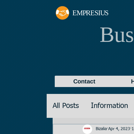
EMPRESIUS
Bus
Contact
All Posts
Information
Promotions
Valuati
Bizalia
Apr 4, 2023
1