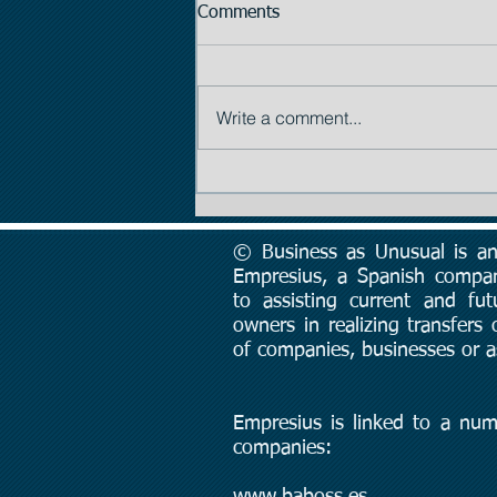
Comments
Write a comment...
Tip #2: The Importance of
Price
© Business as Unusual is an 
Empresius, a Spanish compa
to assisting current and fut
owners in realizing transfers
of companies, businesses or a
Empresius is linked to a num
companies:
www.baboss.es