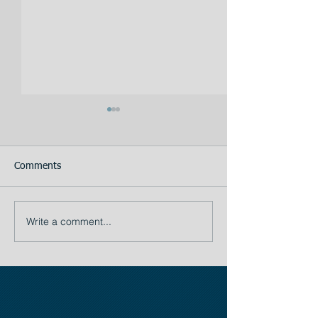
Comments
Your Assistant
Write a comment...
TIP # 1: The importance
of Planning: