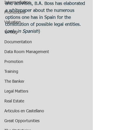
Intermediation
and activities, B.A. Boss has elaborated 
a whitepaper about the numerous 
Promotions
options one has in Spain for the 
Valuation
constitution of possible legal entities.
(
only in Spanish
)
Writing
Documentation
Data Room Management
Promotion
Training
The Banker
Legal Matters
Real Estate
Articulos en Castellano
Great Opportunities