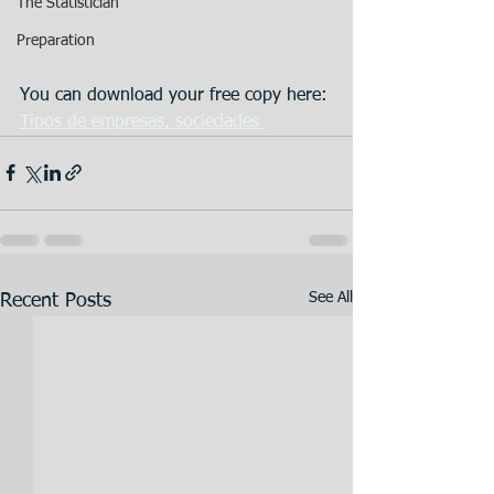
The Statistician
Preparation
You can download your free copy here: 
Tipos de empresas, sociedades 
See All
Recent Posts