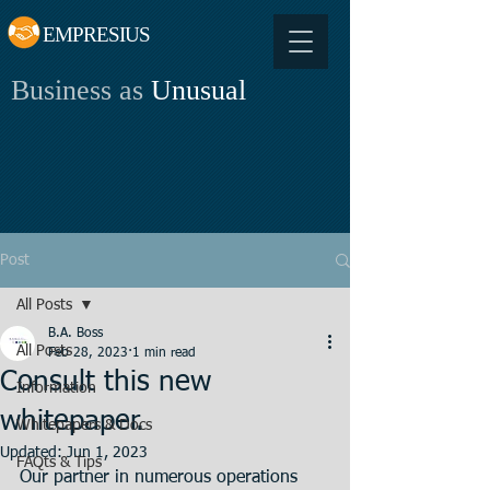
EMPRESIUS
Business as
Unusual
Post
All Posts
B.A. Boss
All Posts
Feb 28, 2023
1 min read
Consult this new
Information
whitepaper.
Whitepapers & Docs
Updated:
Jun 1, 2023
FAQts & Tips
Our partner in numerous operations 