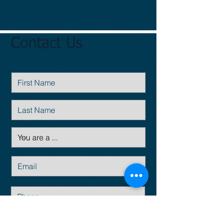
Contact Us