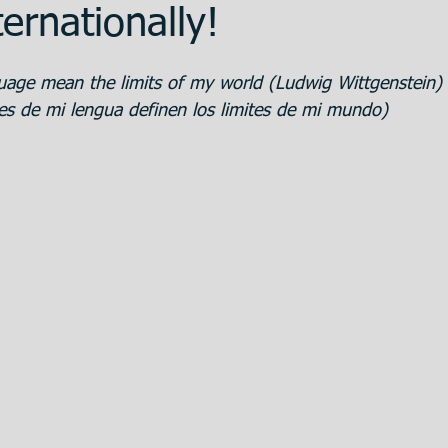
ernationally!
ent
Promotion
Training
The Bank
uage mean the limits of my world (Ludwig Wittgenstein)
tes de mi lengua definen los limites de mi mundo)
 Estate
Articulos en Castellano
Great
eparation