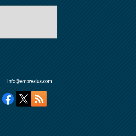
l:
info@empresius.com