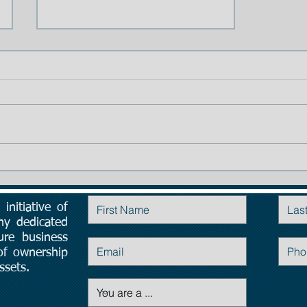
TIP # 1: The importance of
Planning:
initiative of
Contact Us
ny dedicated
ure business
 of ownership
ssets.