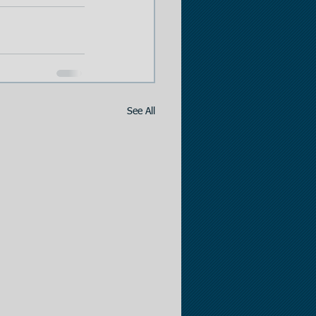
See All