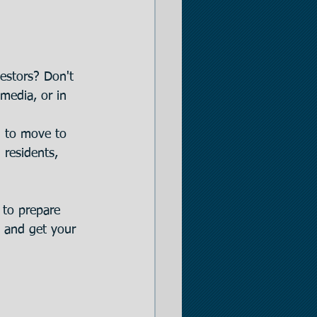
estors? Don't 
 media, or in 
g to move to 
 residents, 
 to prepare 
s and get your 