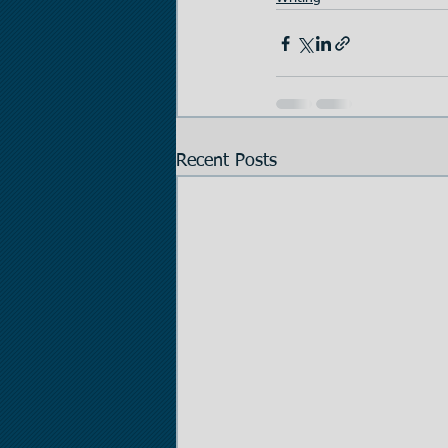
Recent Posts