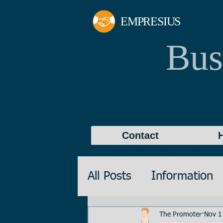
EMPRESIUS
Bus
Contact
All Posts
Information
Promotions
Valuati
The Promoter
Nov 1