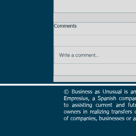
Comments
Write a comment...
Tip #2: The Importance of
Price
© Business as Unusual is an 
Empresius, a Spanish compa
to assisting current and fut
owners in realizing transfers
of companies, businesses or a