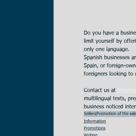
Do you have a busines
limit yourself by offe
only one language. 
Spanish businesses ar
Spain, or foreign-owne
foreigners looking to
Contact us at 
info@e
multilingual texts, pr
business noticed inter
Sellers
Promotion of the sal
Information
Promotions
Writing