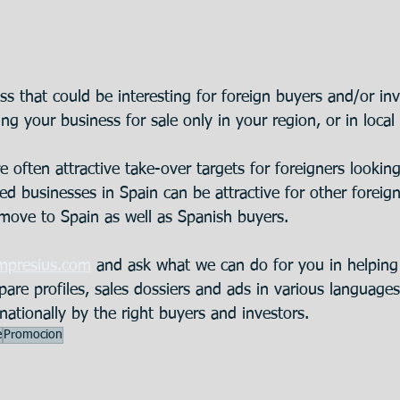
s that could be interesting for foreign buyers and/or inv
ring your business for sale only in your region, or in local
e often attractive take-over targets for foreigners lookin
d businesses in Spain can be attractive for other foreign
 move to Spain as well as Spanish buyers.
mpresius.com
 and ask what we can do for you in helping
epare profiles, sales dossiers and ads in various language
nationally by the right buyers and investors.
e
Promocion