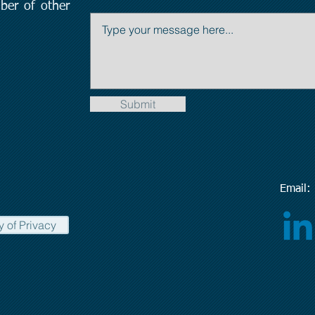
ber of other
Submit
Emai
y of Privacy