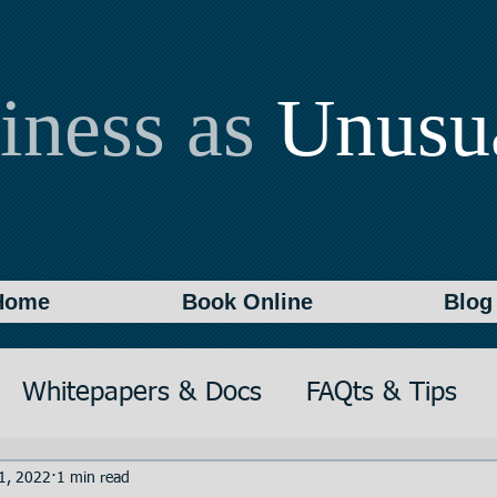
iness as
Unusu
Home
Book Online
Blog
Whitepapers & Docs
FAQts & Tips
on
Writing
Documentation
1, 2022
1 min read