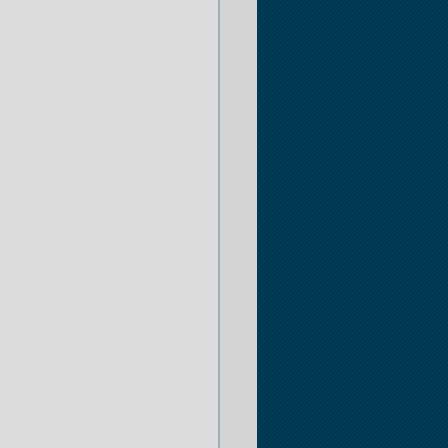
er
 Opportunities