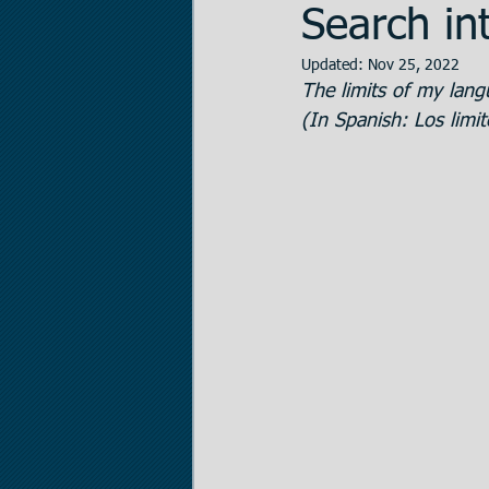
Search int
Updated:
Nov 25, 2022
Data Room Managem
The limits of my lang
(In Spanish: Los limi
Legal Matters
Real
The Statistician
Pr