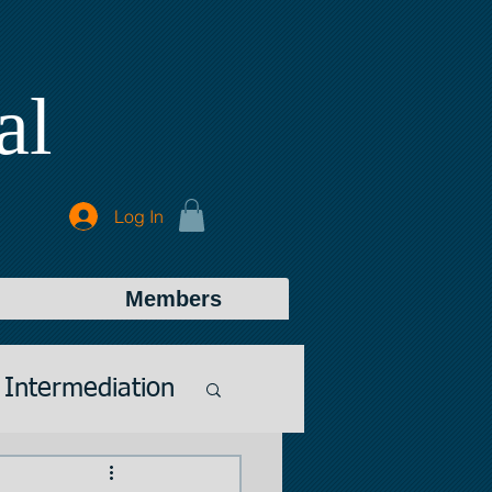
al
Log In
Members
Intermediation