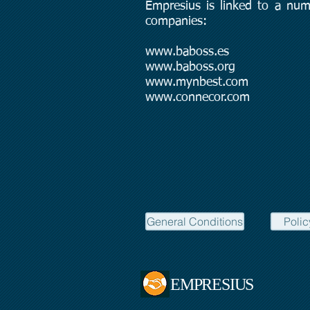
Empresius is linked to a num
companies:
www.baboss.es
www.baboss.org
www.mynbest.com
www.connecor.com
General Conditions
Polic
EMPRESIUS