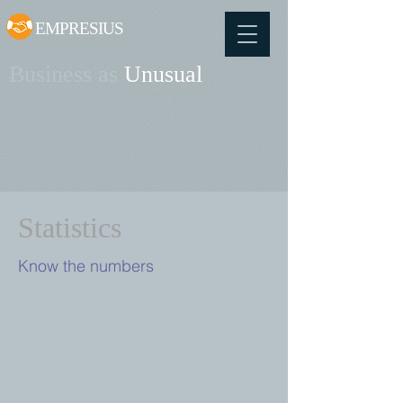
EMPRESIUS
Business as
Unusual
Statistics
Know the numbers