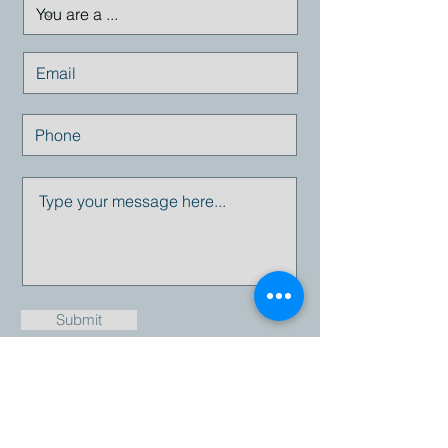
Submit
Email:
info@empresius.com