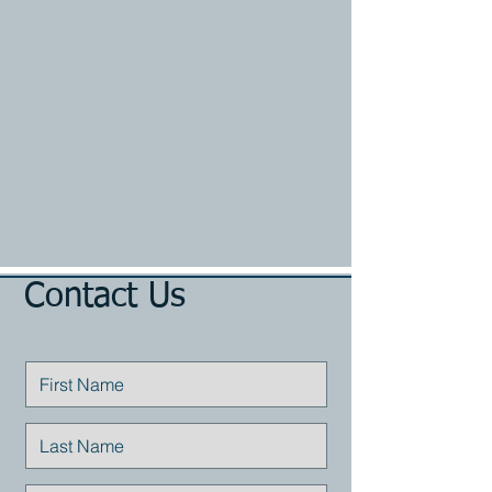
Contact Us