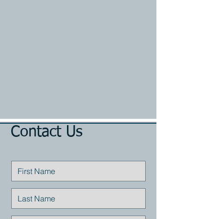
Contact Us