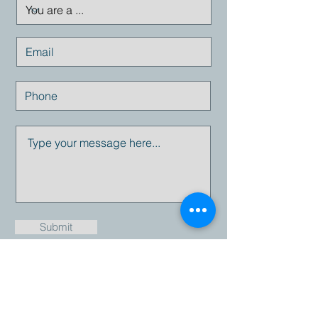
Submit
Email:
info@empresius.com