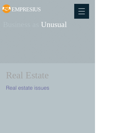
EMPRESIUS
Business as
Unusual
Real Estate
Real estate issues