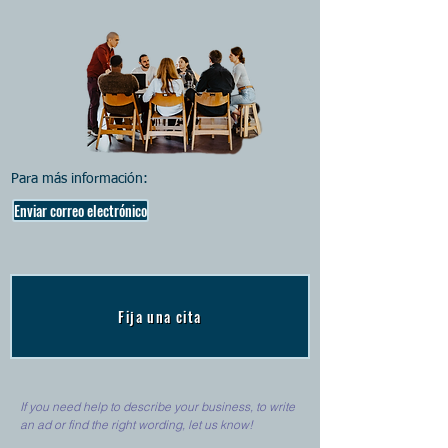
Para más información:
Enviar correo electrónico
Fija una cita
If you need help to describe your business, to write
an ad or find the right wording, let us know!