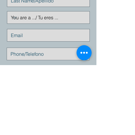
Enviar