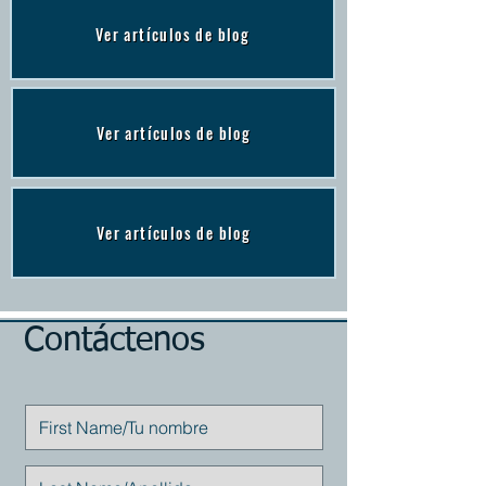
Ver artículos de blog
Ver artículos de blog
Ver artículos de blog
Contáctenos