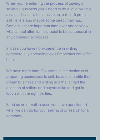
When you’re entering the process of buying or
selling a business you´ll need to do a lot of writing:
a sales dossier, a business plan, a (blind) profile,
ads, letters and maybe some direct mailings.
Content is more important than ever and to know
what attract attention is crucial to be successful in
any commercial process.
In case you have no experience in writing
commercially appealing texts Empresius can offer
help.
We have more than 20+ years in the business of
preparing businesses to sell, buyers to profile their
dream business and writing ads that attract the
attention of sellers and buyers alike and get in
touch with the right parties.
Send us an e-mail in case you have questioned
what we can do for your selling of or search for a
company.