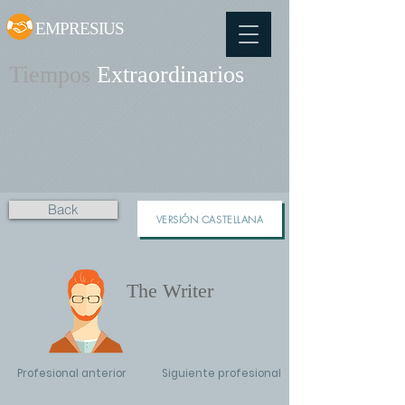
EMPRESIUS
Tiempos
Extraordinarios
Back
VERSIÓN CASTELLANA
The Writer
Profesional anterior
Siguiente profesional