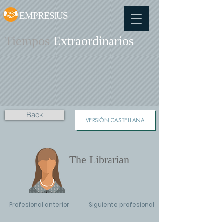
EMPRESIUS
Tiempos
Extraordinarios
Back
VERSIÓN CASTELLANA
The Librarian
Profesional anterior
Siguiente profesional