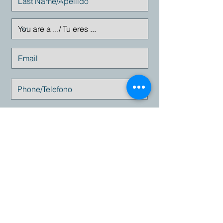
Enviar