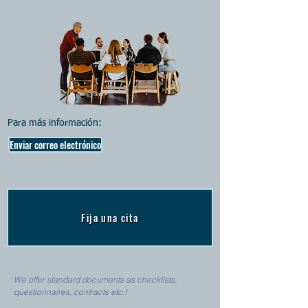
Para más información:
Enviar correo electrónico
Fija una cita
We offer standard documents as checklists,
questionnaires, contracts etc.!