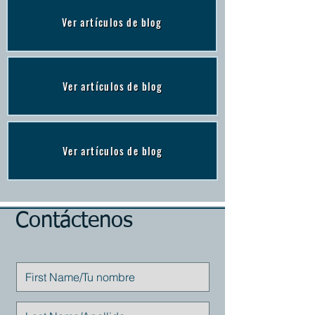
Ver artículos de blog
Ver artículos de blog
Ver artículos de blog
Contáctenos