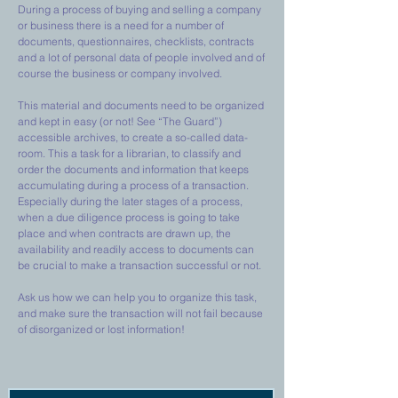
During a process of buying and selling a company
or business there is a need for a number of
documents, questionnaires, checklists, contracts
and a lot of personal data of people involved and of
course the business or company involved.
This material and documents need to be organized
and kept in easy (or not! See “The Guard”)
accessible archives, to create a so-called data-
room. This a task for a librarian, to classify and
order the documents and information that keeps
accumulating during a process of a transaction.
Especially during the later stages of a process,
when a due diligence process is going to take
place and when contracts are drawn up, the
availability and readily access to documents can
be crucial to make a transaction successful or not.
Ask us how we can help you to organize this task,
and make sure the transaction will not fail because
of disorganized or lost information!