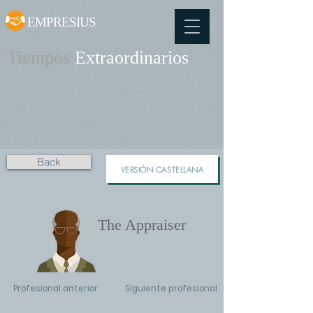
EMPRESIUS
Tiempos
Extraordinarios
Back
VERSIÓN CASTELLANA
The Appraiser
Profesional anterior
Siguiente profesional