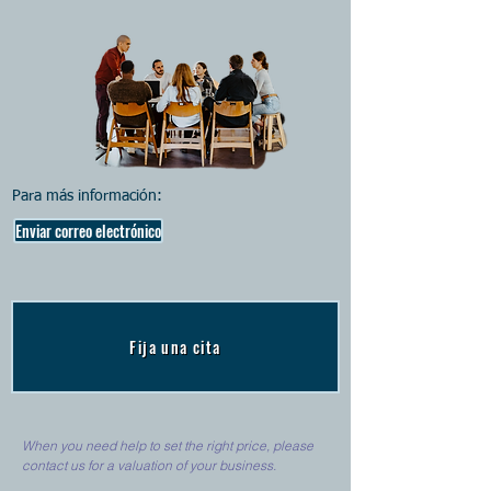
Para más información:
Enviar correo electrónico
Fija una cita
When you need help to set the right price, please
contact us for a valuation of your business.