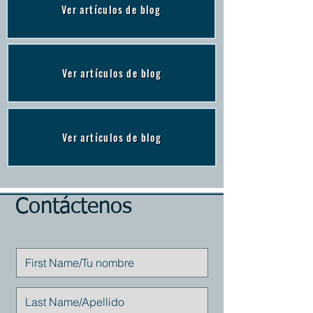
Ver artículos de blog
Ver artículos de blog
Ver artículos de blog
Contáctenos