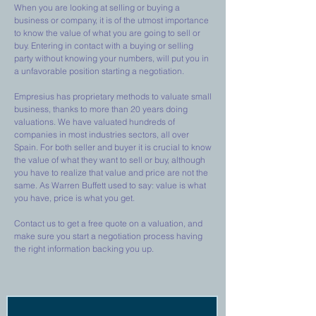
When you are looking at selling or buying a
business or company, it is of the utmost importance
to know the value of what you are going to sell or
buy. Entering in contact with a buying or selling
party without knowing your numbers, will put you in
a unfavorable position starting a negotiation.
Empresius has proprietary methods to valuate small
business, thanks to more than 20 years doing
valuations. We have valuated hundreds of
companies in most industries sectors, all over
Spain. For both seller and buyer it is crucial to know
the value of what they want to sell or buy, although
you have to realize that value and price are not the
same. As Warren Buffett used to say: value is what
you have, price is what you get.
Contact us to get a free quote on a valuation, and
make sure you start a negotiation process having
the right information backing you up.