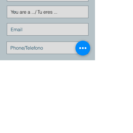
Enviar