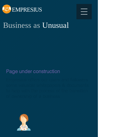
EMPRESIUS
Business as
Unusual
Page under construction
Empresius offers our users and followers
some valuable whitepapers & documents
to help with the process of the transition
of ownership of a business