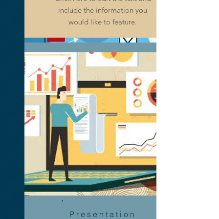
Click here to edit the text and
include the information you
include the information you
would like to feature.
would like to feature.
Advertising
& Marketing
Presentation