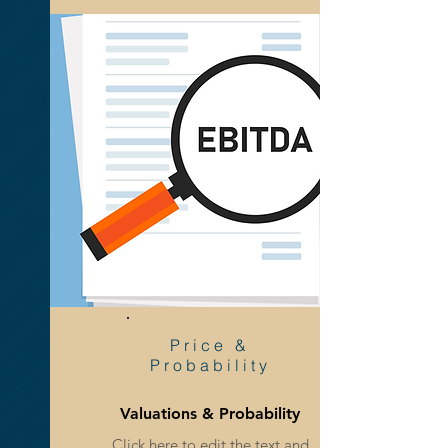
Reports &
Statistics
Price &
Probability
Valuations & Probability
Statistics & Industry Trends
Click here to edit the text and