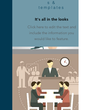
s &
templates
Media Plans
It's all in the looks
Click here to edit the text and
Click here to edit the text and
include the information you
include the information you
would like to feature.
would like to feature.