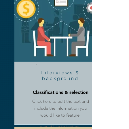
Information,
Links &
Interviews &
Docs
background
Classifications & selection
Click here to edit the text and
Whitepapers & Manuals
include the information you
Click here to edit the text and
would like to feature.
include the information you
would like to feature.