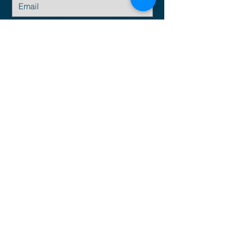
Submit
Email:
info@empresius.com
© Business as Unusual is a trademark of
Empresius