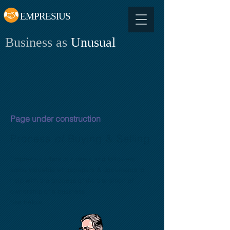
EMPRESIUS
Business as
Unusual
Page under construction
Process
of
Buying & Selling
Empresius offers our users and followers
some valuable whitepapers & documents to
help with the process of the transition of
ownership of a business.
See below