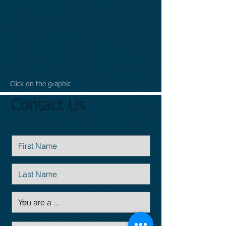
Click on the graphic
Contact Us